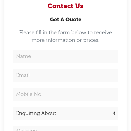
Contact Us
Get A Quote
Please fill in the form below to receive
more information or prices.