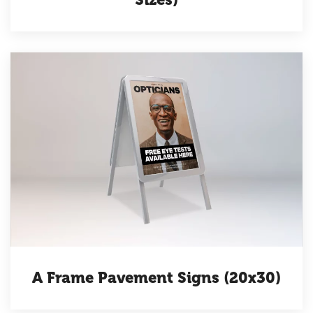
A Frame Pavement Signs (20x30)