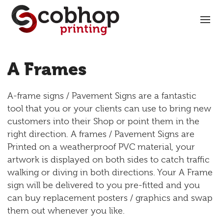
A Frames
A-frame signs / Pavement Signs are a fantastic
tool that you or your clients can use to bring new
customers into their Shop or point them in the
right direction. A frames / Pavement Signs are
Printed on a weatherproof PVC material, your
artwork is displayed on both sides to catch traffic
walking or diving in both directions. Your A Frame
sign will be delivered to you pre-fitted and you
can buy replacement posters / graphics and swap
them out whenever you like.