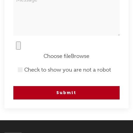
Choose file
Check to show you are not a robot
Submit