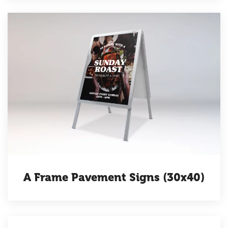
A Frame Pavement Signs (30x40)