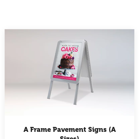
A Frame Pavement Signs (A
Sizes)